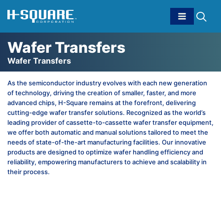
Wafer Transfers
Wafer Transfers
As the semiconductor industry evolves with each new generation
of technology, driving the creation of smaller, faster, and more
advanced chips, H-Square remains at the forefront, delivering
cutting-edge wafer transfer solutions. Recognized as the world’s
leading provider of cassette-to-cassette wafer transfer equipment,
we offer both automatic and manual solutions tailored to meet the
needs of state-of-the-art manufacturing facilities. Our innovative
products are designed to optimize wafer handling efficiency and
reliability, empowering manufacturers to achieve and scalability in
their process.