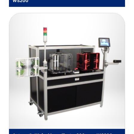
WS200