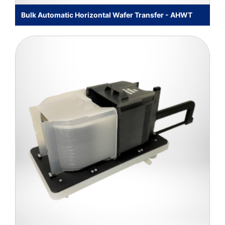
Bulk Automatic Horizontal Wafer Transfer - AHWT