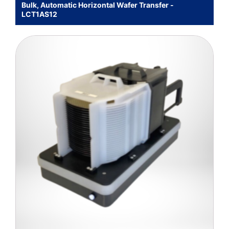
Bulk, Automatic Horizontal Wafer Transfer -
LCT1AS12