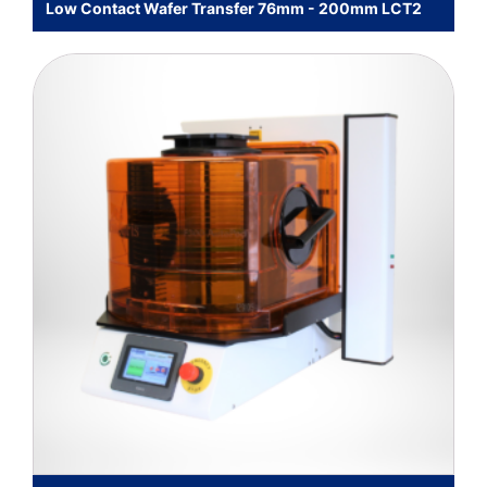
Low Contact Wafer Transfer 76mm - 200mm LCT2