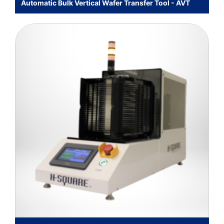
Automatic Bulk Vertical Wafer Transfer Tool - AVT