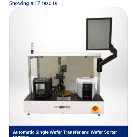
Showing all 7 results
Automatic Single Wafer Transfer and Wafer Sorter