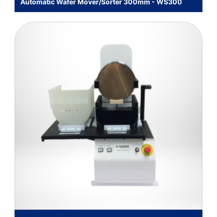
Automatic Wafer Mover/Sorter 300mm - WS300