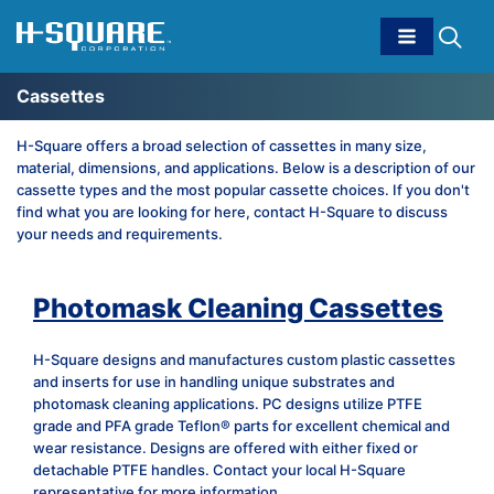
Cassettes
H-Square offers a broad selection of cassettes in many size,
material, dimensions, and applications. Below is a description of our
cassette types and the most popular cassette choices. If you don't
find what you are looking for here, contact H-Square to discuss
your needs and requirements.
Photomask Cleaning Cassettes
H-Square designs and manufactures custom plastic cassettes
and inserts for use in handling unique substrates and
photomask cleaning applications. PC designs utilize PTFE
grade and PFA grade Teflon® parts for excellent chemical and
wear resistance. Designs are offered with either fixed or
detachable PTFE handles. Contact your local H-Square
representative for more information.