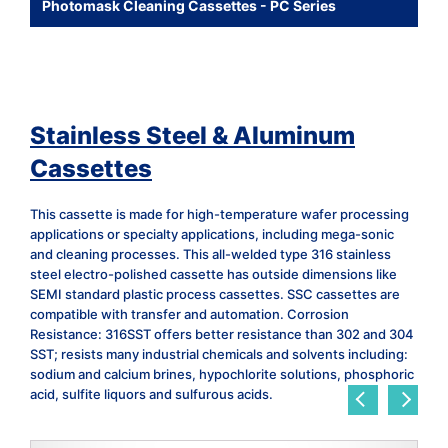
Photomask Cleaning Cassettes - PC Series
Stainless Steel & Aluminum
Cassettes
This cassette is made for high-temperature wafer processing
applications or specialty applications, including mega-sonic
and cleaning processes. This all-welded type 316 stainless
steel electro-polished cassette has outside dimensions like
SEMI standard plastic process cassettes. SSC cassettes are
compatible with transfer and automation. Corrosion
Resistance: 316SST offers better resistance than 302 and 304
SST; resists many industrial chemicals and solvents including:
sodium and calcium brines, hypochlorite solutions, phosphoric
acid, sulfite liquors and sulfurous acids.