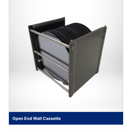
Open End Wall Cassette