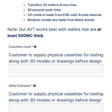
Transfers 25 wafers at one time.
30 second cycle-time.
Lift comb is made from ESD-safe Acetal material.
Retainer combs are made from Black Acetal.
Note: Our AVT works best with wafers that are
at
least 500MC thick
Cassettes Used
*
Customer to supply physical cassettes for testing
along with 3D models or drawings before design
Wafer Diameter
*
Customer to supply physical cassettes for testing
along with 3D models or drawings before design