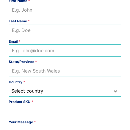
First Name
*
Last Name
*
Email
*
State/Province
*
Country
*
Select country
Product SKU
*
Your Message
*