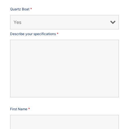
Quartz Boat
*
Describe your specifications
*
First Name
*