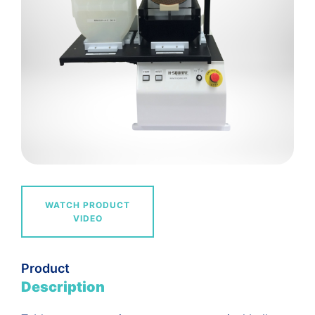
WATCH PRODUCT
VIDEO
Product
Description