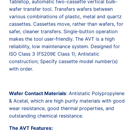
Tabletop, automatic two-cassette vertical bulk-
wafer transfer tool. Transfers wafers between
various combinations of plastic, metal and quartz
cassettes. Cassettes move, rather than wafers, for
safer, cleaner transfers. Single-button operation
makes the tool user-friendly. The AVT is a high
reliability, low maintenance system. Designed for
ISO Class 3 (FS209E Class 1); Antistatic
construction; Specify cassette model number(s)
with order.
Wafer Contact Materials
: Antistatic Polypropylene
& Acetal, which are high purity materials with good
wear resistance, good thermal properties, and
outstanding chemical resistance.
The AVT Features: