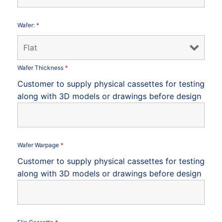
Wafer:
*
Wafer Thickness
*
Customer to supply physical cassettes for testing
along with 3D models or drawings before design
Wafer Warpage
*
Customer to supply physical cassettes for testing
along with 3D models or drawings before design