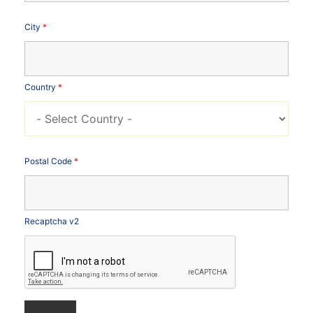
City
*
Country
*
Postal Code
*
Recaptcha v2