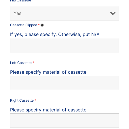
Flip Cassette
*
Cassette Flipped
*
If yes, please specify. Otherwise, put N/A
Left Cassette
*
Please specify material of cassette
Right Cassette
*
Please specify material of cassette