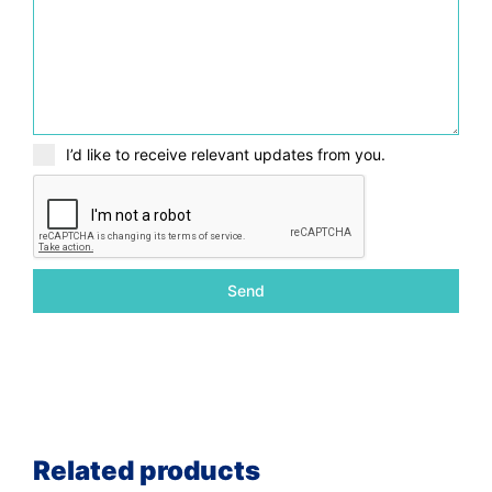
I’d like to receive relevant updates from you.
Send
Related products