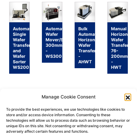
Automatic
Automatic
Bulk
Manual
Single
Wafer
Automatic
Horizontal
Wafer
Mover/Sorter
Horizontal
Wafer
Transfer
300mm
Wafer
Transfer
and
-
Transfer
76-
Wafer
WS300
-
200mm
Sorter
AHWT
-
WS200
HWT
Manage Cookie Consent
To provide the best experiences, we use technologies like cookies to
store and/or access device information. Consenting to these
technologies will allow us to process data such as browsing behavior or
Return
Terms &
Shipping
Privacy
unique IDs on this site. Not consenting or withdrawing consent, may
Policy
Conditions
Policy
Policy
adversely affect certain features and functions.