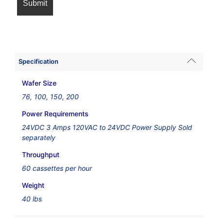
Specification
Wafer Size
76, 100, 150, 200
Power Requirements
24VDC 3 Amps 120VAC to 24VDC Power Supply Sold
separately
Throughput
60 cassettes per hour
Weight
40 lbs