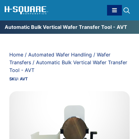
Automatic Bulk Vertical Wafer Transfer Tool - AVT
Home
/
Automated Wafer Handling
/
Wafer
Transfers
/ Automatic Bulk Vertical Wafer Transfer
Tool - AVT
SKU:
AVT