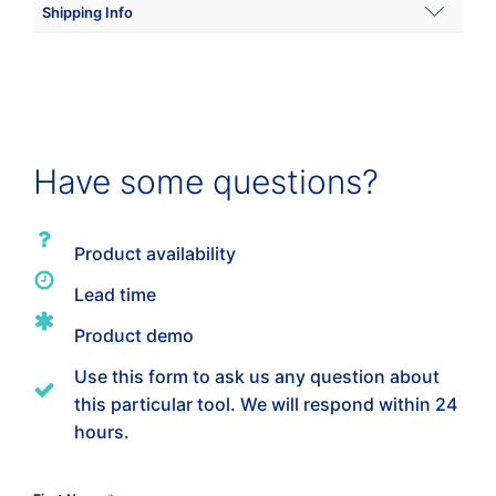
Shipping Info
Shipping Weight
100 lbs
Dimensions
Have some questions?
28 × 16 × 30 in
Product availability
Lead time
Product demo
Use this form to ask us any question about
this particular tool. We will respond within 24
hours.