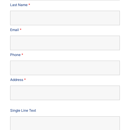
Last Name
*
Email
*
Phone
*
Address
*
Single Line Text