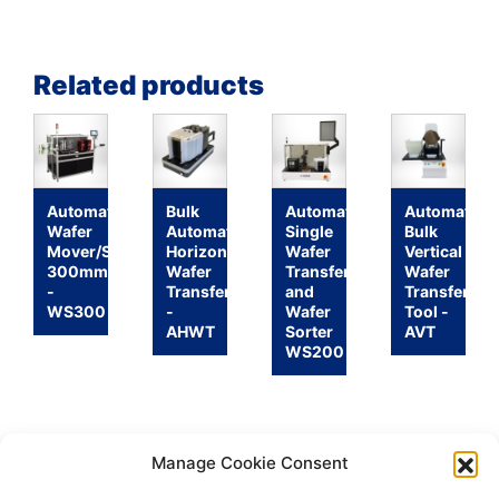
Related products
Automatic
Bulk
Automatic
Automatic
Wafer
Automatic
Single
Bulk
Mover/Sorter
Horizontal
Wafer
Vertical
300mm
Wafer
Transfer
Wafer
-
Transfer
and
Transfer
WS300
-
Wafer
Tool -
AHWT
Sorter
AVT
WS200
Manage Cookie Consent