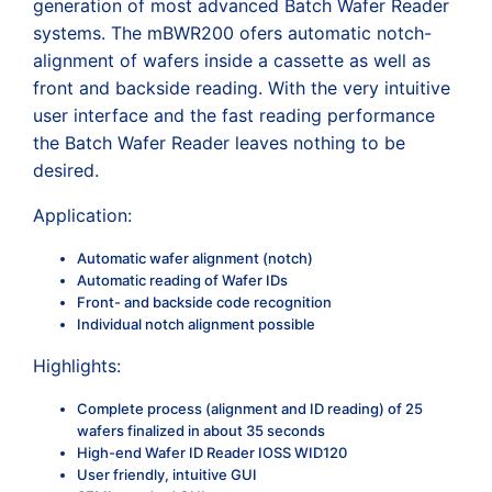
generation of most advanced Batch Wafer Reader
systems. The mBWR200 ofers automatic notch-
alignment of wafers inside a cassette as well as
front and backside reading. With the very intuitive
user interface and the fast reading performance
the Batch Wafer Reader leaves nothing to be
desired.
Application:
Automatic wafer alignment (notch)
Automatic reading of Wafer IDs
Front- and backside code recognition
Individual notch alignment possible
Highlights:
Complete process (alignment and ID reading) of 25
wafers finalized in about 35 seconds
High-end Wafer ID Reader IOSS WID120
User friendly, intuitive GUI