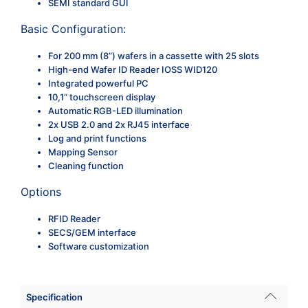
SEMI standard GUI
Basic Configuration:
For 200 mm (8”) wafers in a cassette with 25 slots
High-end Wafer ID Reader IOSS WID120
Integrated powerful PC
10,1“ touchscreen display
Automatic RGB-LED illumination
2x USB 2.0 and 2x RJ45 interface
Log and print functions
Mapping Sensor
Cleaning function
Options
RFID Reader
SECS/GEM interface
Software customization
Specification