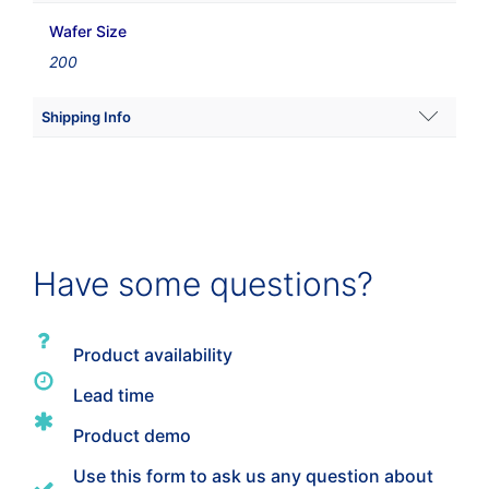
Wafer Size
200
Shipping Info
Shipping Weight
44 lbs
Dimensions
Have some questions?
11.811 × 20.7874 × 12.0079 in
Product availability
Lead time
Product demo
Use this form to ask us any question about