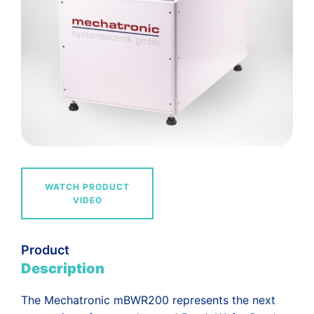
WATCH PRODUCT
VIDEO
Product
Description
The Mechatronic mBWR200 represents the next