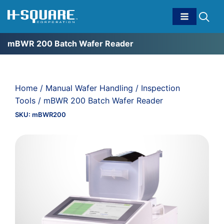
mBWR 200 Batch Wafer Reader
Home
/
Manual Wafer Handling
/
Inspection
Tools
/ mBWR 200 Batch Wafer Reader
SKU:
mBWR200