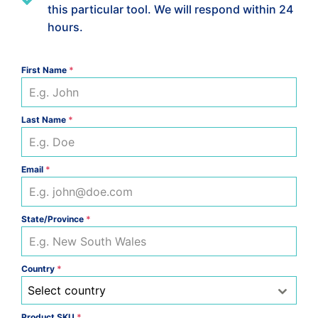
this particular tool. We will respond within 24
hours.
First Name
*
Last Name
*
Email
*
State/Province
*
Country
*
Select country
Product SKU
*