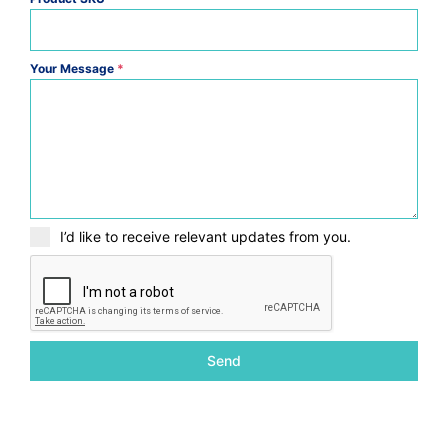
Your Message
*
I’d like to receive relevant updates from you.
Send