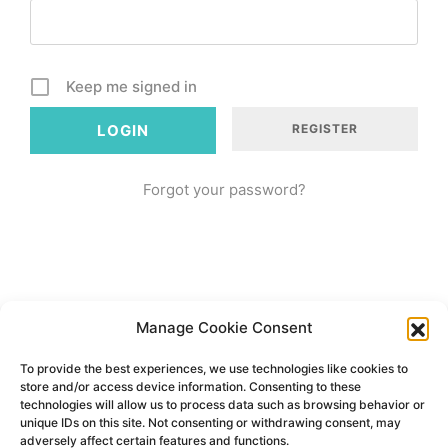
Keep me signed in
REGISTER
Forgot your password?
Manage Cookie Consent
To provide the best experiences, we use technologies like cookies to
store and/or access device information. Consenting to these
technologies will allow us to process data such as browsing behavior or
unique IDs on this site. Not consenting or withdrawing consent, may
adversely affect certain features and functions.