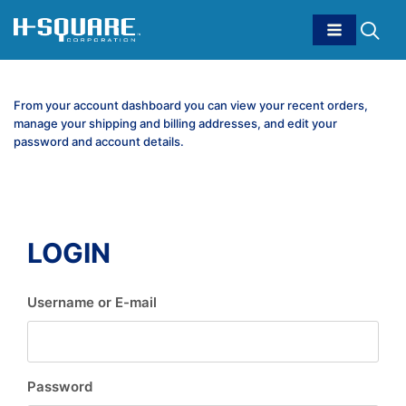
From your account dashboard you can view your recent orders,
manage your shipping and billing addresses, and edit your
password and account details.
LOGIN
Username or E-mail
Password