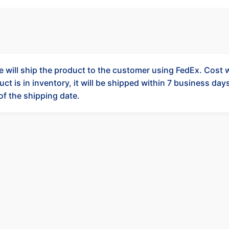
 will ship the product to the customer using FedEx. Cost wi
ct is in inventory, it will be shipped within 7 business days.
 of the shipping date.