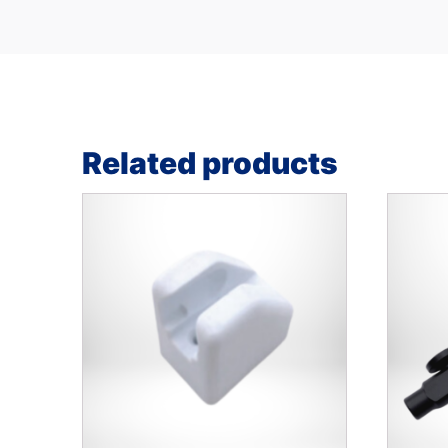
Related products