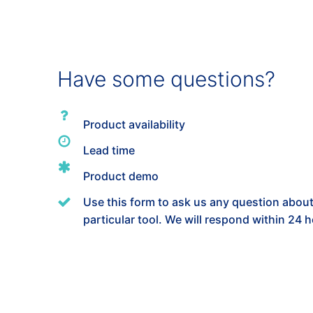
Have some questions?
Product availability
Lead time
Product demo
Use this form to ask us any question about
particular tool. We will respond within 24 