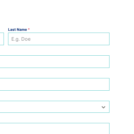
Last Name
*