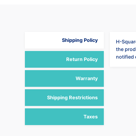
Shipping Policy
H-Square
the produ
notified
Return Policy
Warranty
Shipping Restrictions
Taxes