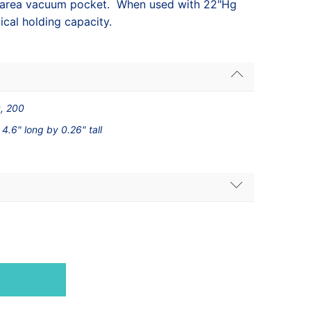
2 area vacuum pocket. When used with 22"Hg
ical holding capacity.
0, 200
 4.6" long by 0.26" tall