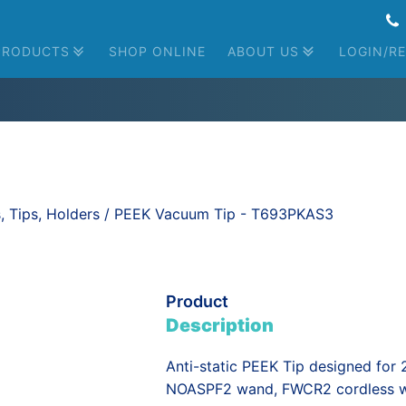
PRODUCTS
SHOP ONLINE
ABOUT US
LOGIN/RE
Global Presence
Contact Us
News
Cassettes
Bulk Aligners
Manual Wafer Handling
Automated Wafer Handling
 Tips, Holders
/ PEEK Vacuum Tip - T693PKAS3
Product
Description
Anti-static PEEK Tip designed for
NOASPF2 wand, FWCR2 cordless wa