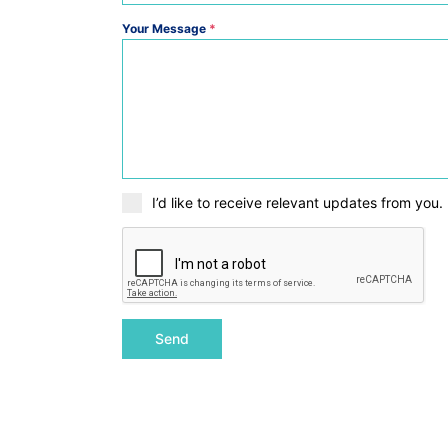
Your Message
*
I’d like to receive relevant updates from you.
Send