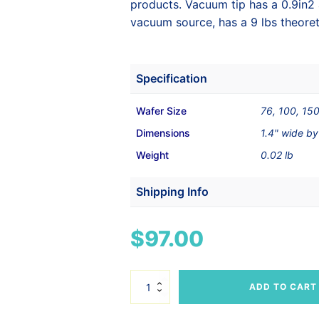
products. Vacuum tip has a 0.9in
vacuum source, has a 9 lbs theoret
Specification
Wafer Size
76, 100, 15
Dimensions
1.4" wide by
Weight
0.02 lb
Shipping Info
Shipping Weight
1 lbs
$
97.00
Dimensions
9 × 7 × 1 in
PEEK
ADD TO CART
Vacuum
Tip