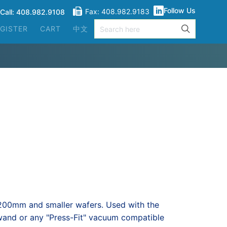
Follow Us
Fax: 408.982.9183
Call: 408.982.9108
GISTER
CART
中文
 200mm and smaller wafers. Used with the
nd or any "Press-Fit" vacuum compatible