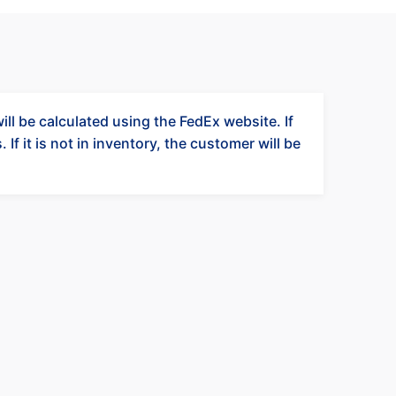
ll be calculated using the FedEx website. If
 If it is not in inventory, the customer will be