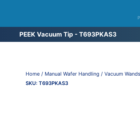
PEEK Vacuum Tip - T693PKAS3
Home
/
Manual Wafer Handling
/
Vacuum Wands,
SKU:
T693PKAS3