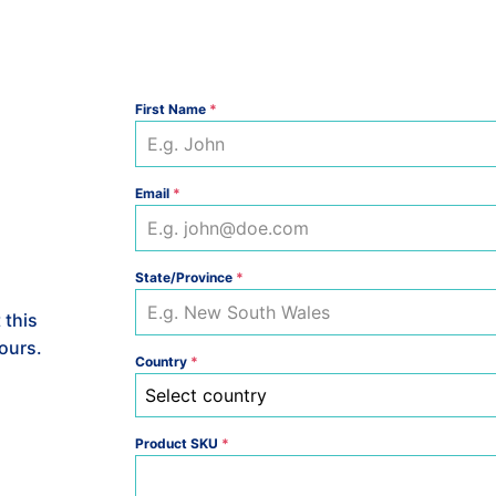
-
T693PKAS3
quantity
First Name
*
Email
*
State/Province
*
 this
hours.
Country
*
Select country
Product SKU
*