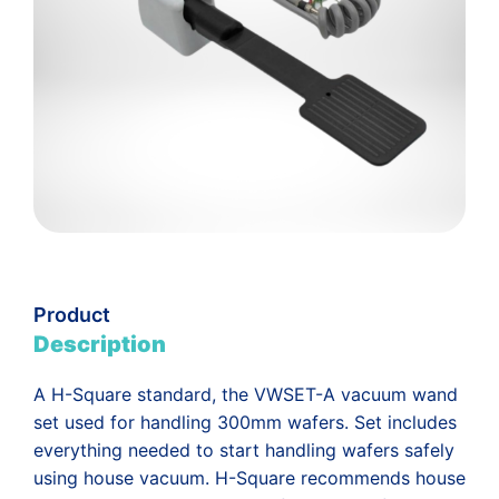
Product
Description
A H-Square standard, the VWSET-A vacuum wand
set used for handling 300mm wafers. Set includes
everything needed to start handling wafers safely
using house vacuum. H-Square recommends house