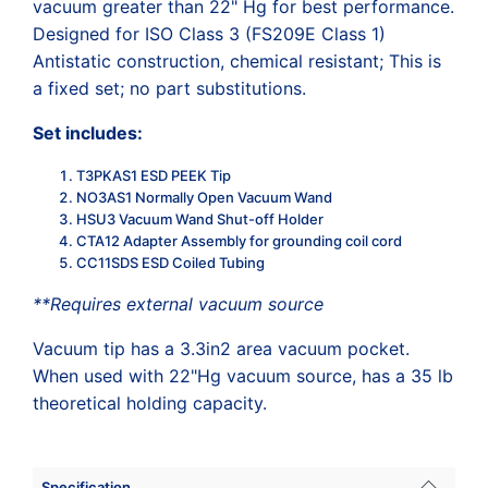
vacuum greater than 22" Hg for best performance.
Designed for ISO Class 3 (FS209E Class 1)
Antistatic construction, chemical resistant; This is
a fixed set; no part substitutions.
Set includes:
T3PKAS1 ESD PEEK Tip
NO3AS1 Normally Open Vacuum Wand
HSU3 Vacuum Wand Shut-off Holder
CTA12 Adapter Assembly for grounding coil cord
CC11SDS ESD Coiled Tubing
**Requires external vacuum source
Vacuum tip has a 3.3in2 area vacuum pocket.
When used with 22"Hg vacuum source, has a 35 lb
theoretical holding capacity.
Specification