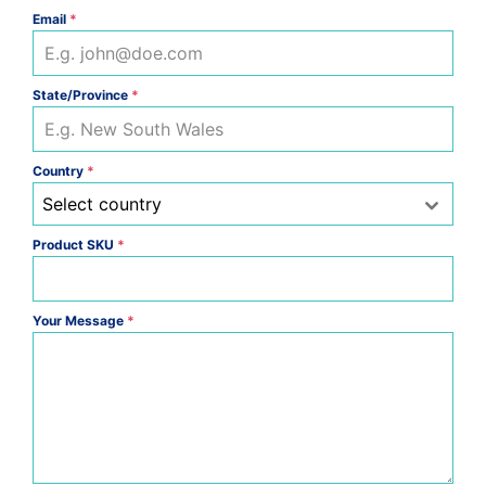
Email
*
State/Province
*
Country
*
Select country
Product SKU
*
Your Message
*