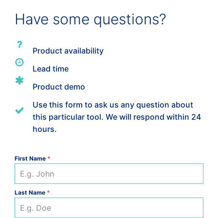
-
VWSET-
Have some questions?
A
quantity
Product availability
Lead time
Product demo
Use this form to ask us any question about
this particular tool. We will respond within 24
hours.
First Name
*
Last Name
*