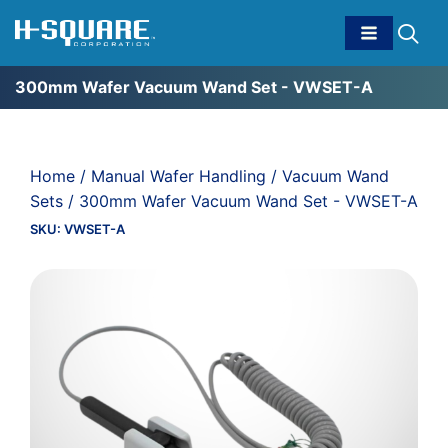
300mm Wafer Vacuum Wand Set - VWSET-A
Home
/
Manual Wafer Handling
/
Vacuum Wand
Sets
/ 300mm Wafer Vacuum Wand Set - VWSET-A
SKU:
VWSET-A