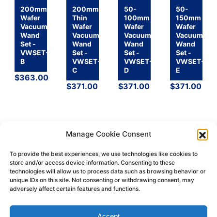
200mm
200mm
50-
50-
Wafer
Thin
100mm
150mm
Vacuum
Wafer
Wafer
Wafer
Wand
Vacuum
Vacuum
Vacuum
Set -
Wand
Wand
Wand
VWSET-
Set -
Set -
Set -
B
VWSET-
VWSET-
VWSET-
C
D
E
$
363.00
$
371.00
$
371.00
$
371.00
Manage Cookie Consent
To provide the best experiences, we use technologies like cookies to
store and/or access device information. Consenting to these
technologies will allow us to process data such as browsing behavior or
Return
Terms &
Shipping
Privacy
unique IDs on this site. Not consenting or withdrawing consent, may
Policy
Conditions
Policy
Policy
adversely affect certain features and functions.
© 2026 H-Square Corporation
Accept