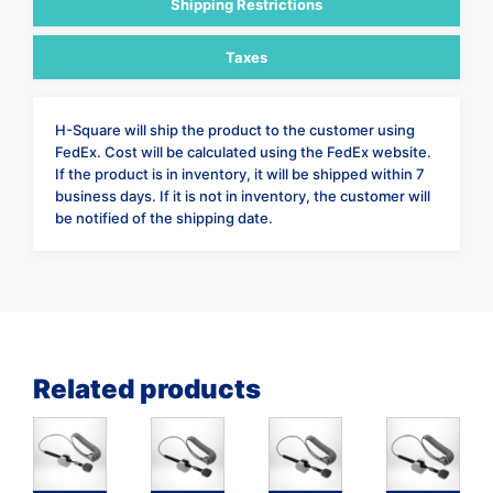
Shipping Restrictions
Taxes
H-Square will ship the product to the customer using
FedEx. Cost will be calculated using the FedEx website.
If the product is in inventory, it will be shipped within 7
business days. If it is not in inventory, the customer will
be notified of the shipping date.
Related products