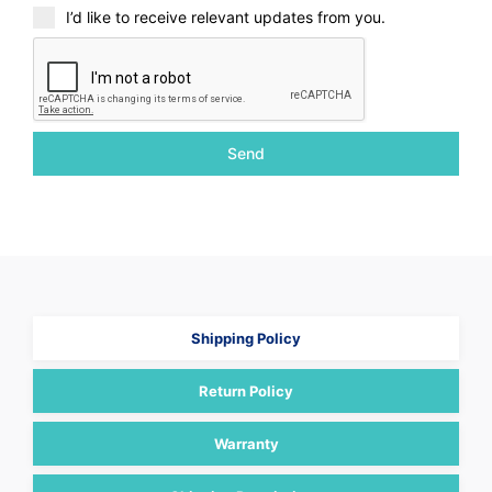
I’d like to receive relevant updates from you.
Send
Shipping Policy
Return Policy
Warranty