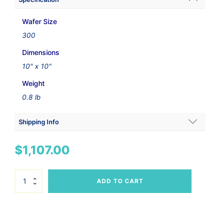
Wafer Size
300
Dimensions
10" x 10"
Weight
0.8 lb
Shipping Info
Shipping Weight
$
1,107.00
0.95 lbs
Dimensions
300mm
ADD TO CART
Wafer
20 × 10 × 8 in
Vacuum
Wand
Set