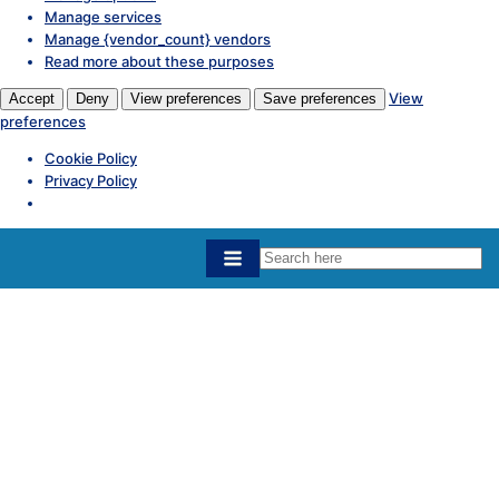
Manage services
Manage {vendor_count} vendors
Read more about these purposes
View
Accept
Deny
View preferences
Save preferences
preferences
Cookie Policy
Privacy Policy