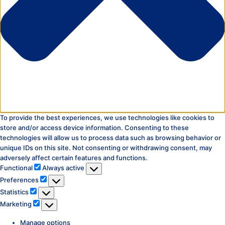
To provide the best experiences, we use technologies like cookies to
store and/or access device information. Consenting to these
technologies will allow us to process data such as browsing behavior or
unique IDs on this site. Not consenting or withdrawing consent, may
adversely affect certain features and functions.
Functional
Functional
Always active
Preferences
Preferences
Statistics
Statistics
Marketing
Marketing
Manage options