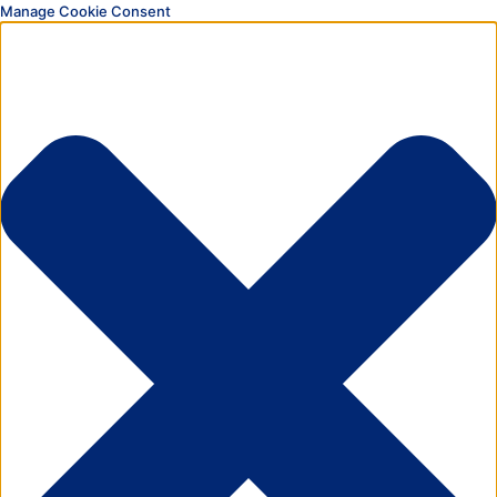
Manage Cookie Consent