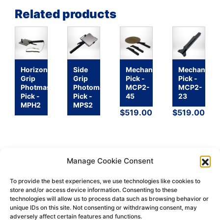
Related products
Horizontal
Side
Mechanical
Mechanical
Grip
Grip
Pick -
Pick -
Photmask
Photomask
MCP2-
MCP2-
Pick -
Pick -
45
23
MPH2
MPS2
$
519.00
$
519.00
Manage Cookie Consent
To provide the best experiences, we use technologies like cookies to
store and/or access device information. Consenting to these
technologies will allow us to process data such as browsing behavior or
Return
Terms &
Shipping
Privacy
unique IDs on this site. Not consenting or withdrawing consent, may
Policy
Conditions
Policy
Policy
adversely affect certain features and functions.