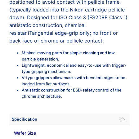
positioned to avoid contact with pellicle frame.
(typically loaded into the Nikon cartridge pellicle
down). Designed for ISO Class 3 (FS209E Class 1)
antistatic construction, chemical
resistantTangential edge-grip only; no front or
back face of chrome or pellicle contact.
Minimal moving parts for simple cleaning and low
particle generation.
Lightweight, economical and easy-to-use with trigger-
type gripping mechanism.
V-type grippers allow masks with beveled edges to be
loaded from flat surfaces.
Antistatic construction for ESD-safety control of the
chrome architecture.
Specification
Wafer Size