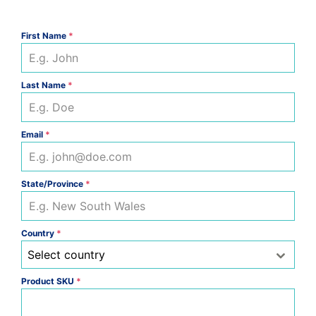
First Name
*
Last Name
*
Email
*
State/Province
*
Country
*
Select country
Product SKU
*