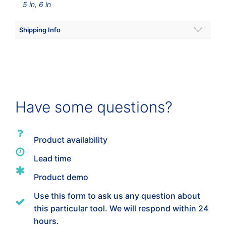
5 in, 6 in
Shipping Info
Dimensions
15 × 6 × 6 in
Wafer Size
Have some questions?
5"
,
6"
Product availability
Lead time
Product demo
Use this form to ask us any question about
this particular tool. We will respond within 24
hours.