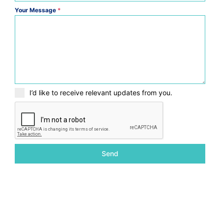
Your Message
*
I’d like to receive relevant updates from you.
Send