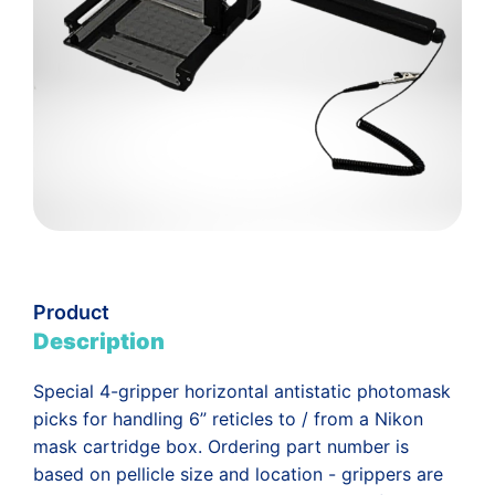
Product
Description
Special 4-gripper horizontal antistatic photomask
picks for handling 6” reticles to / from a Nikon
mask cartridge box. Ordering part number is
based on pellicle size and location - grippers are