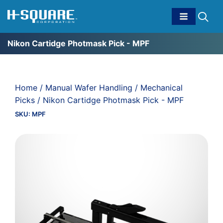
Nikon Cartidge Photmask Pick - MPF
Home
/
Manual Wafer Handling
/
Mechanical
Picks
/ Nikon Cartidge Photmask Pick - MPF
SKU:
MPF