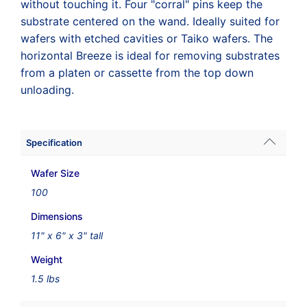
without touching it. Four "corral" pins keep the
substrate centered on the wand. Ideally suited for
wafers with etched cavities or Taiko wafers. The
horizontal Breeze is ideal for removing substrates
from a platen or cassette from the top down
unloading.
Specification
Wafer Size
100
Dimensions
11" x 6" x 3" tall
Weight
1.5 lbs