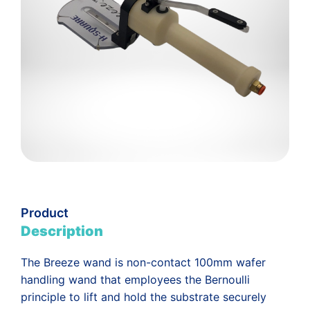
Product
Description
The Breeze wand is non-contact 100mm wafer
handling wand that employees the Bernoulli
principle to lift and hold the substrate securely