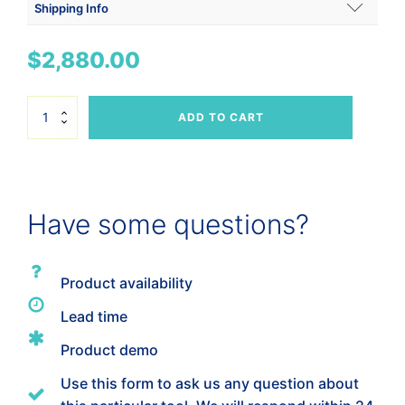
Shipping Info
Shipping Weight
$
2,880.00
4 lbs
Dimensions
Horizontal
ADD TO CART
Handle
12 × 12 × 6 in
Breeze
4"
-
H2BST-
4
Have some questions?
quantity
Product availability
Lead time
Product demo
Use this form to ask us any question about