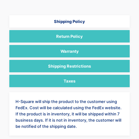
Shipping Policy
Return Policy
Warranty
Shipping Restrictions
Taxes
H-Square will ship the product to the customer using
FedEx. Cost will be calculated using the FedEx website.
If the product is in inventory, it will be shipped within 7
business days. If it is not in inventory, the customer will
be notified of the shipping date.