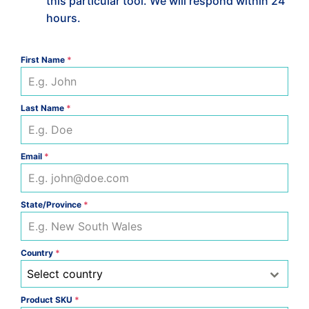
this particular tool. We will respond within 24
hours.
First Name
*
Last Name
*
Email
*
State/Province
*
Country
*
Select country
Product SKU
*