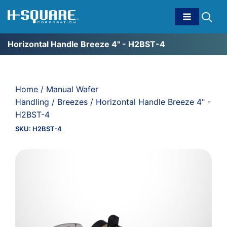
Horizontal Handle Breeze 4" - H2BST-4
Home
/
Manual Wafer
Handling
/
Breezes
/ Horizontal Handle Breeze 4" -
H2BST-4
SKU:
H2BST-4