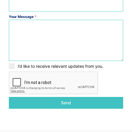
Your Message
*
I’d like to receive relevant updates from you.
Send