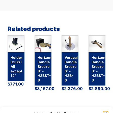
Related products
Holder
Horizontal
Vertical
Horizontal
H2BST
Handle
Handle
Handle
All
Breeze
Breeze
Breeze
except
8" -
6" -
3" -
12"
H2BST-
H2B-
H2BST-
8
6
3
$
771.00
$
3,167.00
$
2,376.00
$
2,880.00