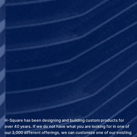
H-Square has been designing and building custom products for
over 40 years. If we do not have what you are looking for in one of
our 3,000 different offerings, we can customize one of our existing