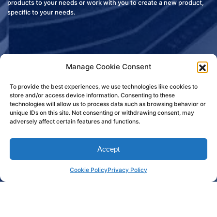
products to your needs or work with you to create a new product,
specific to your needs.
Manage Cookie Consent
To provide the best experiences, we use technologies like cookies to
store and/or access device information. Consenting to these
technologies will allow us to process data such as browsing behavior or
unique IDs on this site. Not consenting or withdrawing consent, may
adversely affect certain features and functions.
Accept
Custom Products
Cookie Policy
Privacy Policy
Write Us About Your