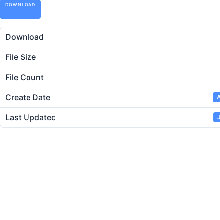
DOWNLOAD
Download
File Size
File Count
Create Date
A
Last Updated