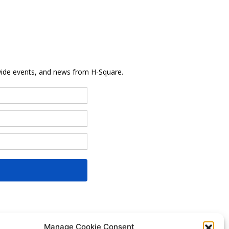
Manage Cookie Consent